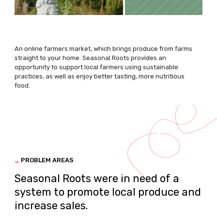
An online farmers market, which brings produce from farms
straight to your home. Seasonal Roots provides an
opportunity to support local farmers using sustainable
practices, as well as enjoy better tasting, more nutritious
food.
_
PROBLEM AREAS
Seasonal Roots were in need of a
system to promote local produce and
increase sales.