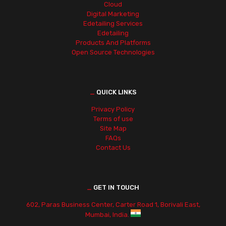
Cloud
Digital Marketing
Edetailing Services
Edetailing
Products And Platforms
Open Source Technologies
_
QUICK LINKS
Privacy Policy
Terms of use
Site Map
FAQs
Contact Us
_
GET IN TOUCH
602, Paras Business Center, Carter Road 1, Borivali East,
Mumbai, India.