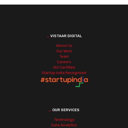
_
VISTAAR DIGITAL
About Us
Our Work
Team
Careers
ISO Certified
Startup India Recognised
_
OUR SERVICES
Technology
Data Analytics