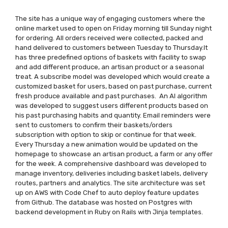
The site has a unique way of engaging customers where the
online market used to open on Friday morning till Sunday night
for ordering. All orders received were collected, packed and
hand delivered to customers between Tuesday to Thursday.It
has three predefined options of baskets with facility to swap
and add different produce, an artisan product or a seasonal
treat. A subscribe model was developed which would create a
customized basket for users, based on past purchase, current
fresh produce available and past purchases. An AI algorithm
was developed to suggest users different products based on
his past purchasing habits and quantity. Email reminders were
sent to customers to confirm their baskets/orders
subscription with option to skip or continue for that week.
Every Thursday a new animation would be updated on the
homepage to showcase an artisan product, a farm or any offer
for the week. A comprehensive dashboard was developed to
manage inventory, deliveries including basket labels, delivery
routes, partners and analytics. The site architecture was set
up on AWS with Code Chef to auto deploy feature updates
from Github. The database was hosted on Postgres with
backend development in Ruby on Rails with Jinja templates.