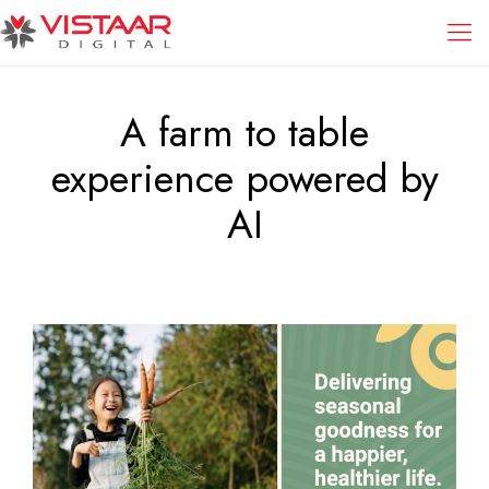
A farm to table
experience powered by
AI