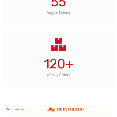
55
Veggie Fairies
120
+
Weekly Orders