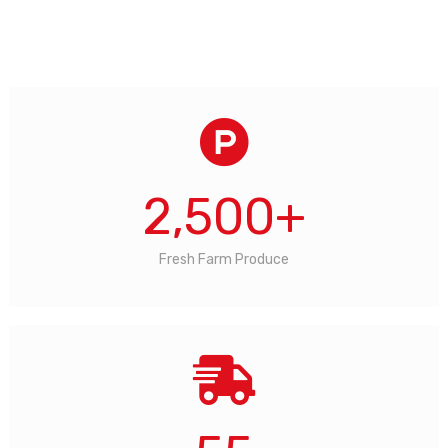
2,500
+
Fresh Farm Produce