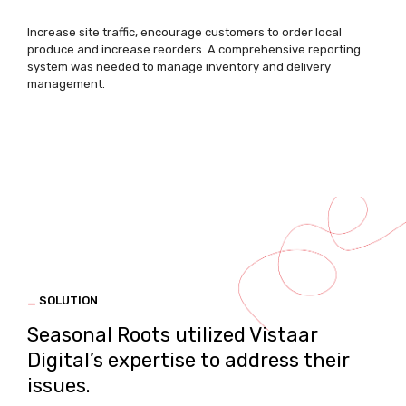
Increase site traffic, encourage customers to order local
produce and increase reorders. A comprehensive reporting
system was needed to manage inventory and delivery
management.
_
SOLUTION
Seasonal Roots utilized Vistaar
Digital’s expertise to address their
issues.