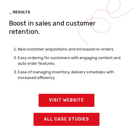
_
RESULTS
Boost in sales and customer
retention.
New customer acquisitions and increased re-orders.
Easy ordering for customers with engaging content and
auto order features.
Ease of managing inventory, delivery schedules with
increased efficiency.
VISIT WEBSITE
ALL CASE STUDIES