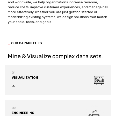
and worldwide, we help organizations increase revenue,
reduce costs, improve customer experiences, and manage risk
more effectively. Whether you are just getting started or
modernizing existing systems, we design solutions that match
your scale, tools, and goals.
_
OUR CAPABILITIES
Mine & Visualize complex data sets.
01
VISUALIZATION
02
ENGINEERING