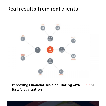
Real results from real clients
Improving Financial Decision-Making with
14
Data Visualization