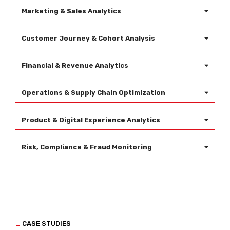
Marketing & Sales Analytics
Customer Journey & Cohort Analysis
Financial & Revenue Analytics
Operations & Supply Chain Optimization
Product & Digital Experience Analytics
Risk, Compliance & Fraud Monitoring
_
CASE STUDIES