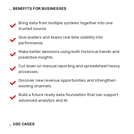
_
BENEFITS FOR BUSINESSES
Bring data from multiple systems together into one
trusted source.
Give leaders and teams real time visibility into
performance.
Make better decisions using both historical trends and
predictive insights.
Cut down on manual reporting and spreadsheet heavy
processes.
Discover new revenue opportunities and strengthen
existing channels.
Build a future ready data foundation that can support
advanced analytics and AI.
_
USE CASES