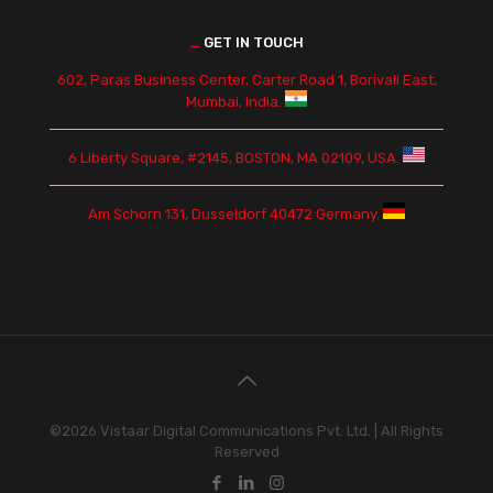
_
GET IN TOUCH
602, Paras Business Center, Carter Road 1, Borivali East,
Mumbai, India.
6 Liberty Square, #2145, BOSTON, MA 02109, USA.
Am Schorn 131, Dusseldorf 40472 Germany.
©2026 Vistaar Digital Communications Pvt. Ltd. | All Rights
Reserved