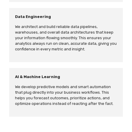
Data Engineering
We architect and build reliable data pipelines,
warehouses, and overall data architectures that keep
your information flowing smoothly. This ensures your
analytics always run on clean, accurate data, giving you
confidence in every metric and insight.
AI & Machine Learning
We develop predictive models and smart automation
that plug directly into your business workflows. This
helps you forecast outcomes, prioritize actions, and
optimize operations instead of reacting after the fact.