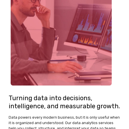
Turning data into decisions,
intelligence, and measurable growth.
Data powers every modern business, but it is only useful when
it is organized and understood. Our data analytics services
help you collect, structure, and interpret your data so teams