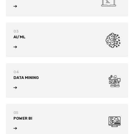
03
AI/ML
04
DATA MINING
05
POWER BI