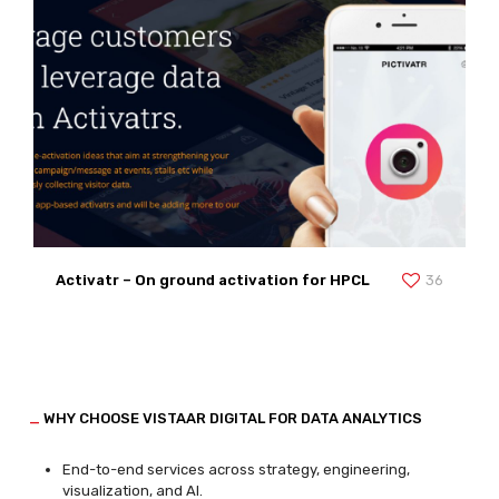
Activatr – On ground activation for HPCL
36
_
WHY CHOOSE VISTAAR DIGITAL FOR DATA ANALYTICS
End-to-end services across strategy, engineering,
visualization, and AI.