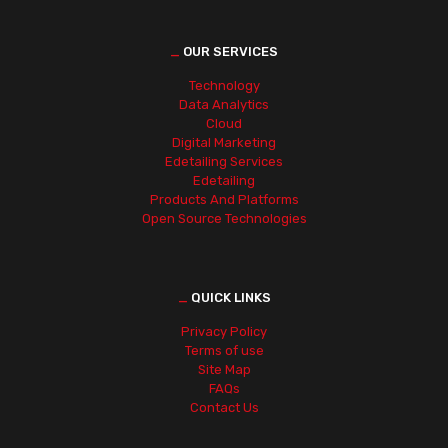
_
OUR SERVICES
Technology
Data Analytics
Cloud
Digital Marketing
Edetailing Services
Edetailing
Products And Platforms
Open Source Technologies
_
QUICK LINKS
Privacy Policy
Terms of use
Site Map
FAQs
Contact Us