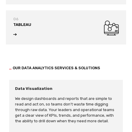
06
TABLEAU
_
OUR DATA ANALYTICS SERVICES & SOLUTIONS
Data Visualization
We design dashboards and reports that are simple to
read and act on, so teams don’t waste time digging
through raw data. Your leaders and operational teams
get a clear view of KPIs, trends, and performance, with
the ability to drill down when they need more detail.