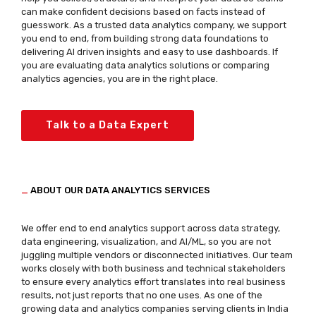
can make confident decisions based on facts instead of
guesswork. As a trusted data analytics company, we support
you end to end, from building strong data foundations to
delivering AI driven insights and easy to use dashboards. If
you are evaluating data analytics solutions or comparing
analytics agencies, you are in the right place.
Talk to a Data Expert
_
ABOUT OUR DATA ANALYTICS SERVICES
We offer end to end analytics support across data strategy,
data engineering, visualization, and AI/ML, so you are not
juggling multiple vendors or disconnected initiatives. Our team
works closely with both business and technical stakeholders
to ensure every analytics effort translates into real business
results, not just reports that no one uses. As one of the
growing data and analytics companies serving clients in India