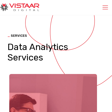
_
SERVICES
Data Analytics
Services