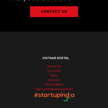
CONTACT US
_
VISTAAR DIGITAL
About Us
Our Work
Team
Careers
ISO Certified
Startup India Recognised