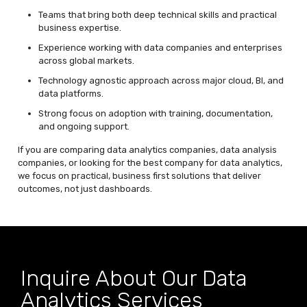
Teams that bring both deep technical skills and practical
business expertise.
Experience working with data companies and enterprises
across global markets.
Technology agnostic approach across major cloud, BI, and
data platforms.
Strong focus on adoption with training, documentation,
and ongoing support.
If you are comparing data analytics companies, data analysis
companies, or looking for the best company for data analytics,
we focus on practical,
business first
solutions that deliver
outcomes, not just dashboards.
Inquire About Our Data
Analytics Services