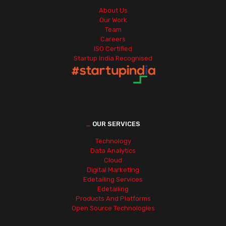
About Us
Our Work
Team
Careers
ISO Certified
Startup India Recognised
_
OUR SERVICES
Technology
Data Analytics
Cloud
Digital Marketing
Edetailing Services
Edetailing
Products And Platforms
Open Source Technologies