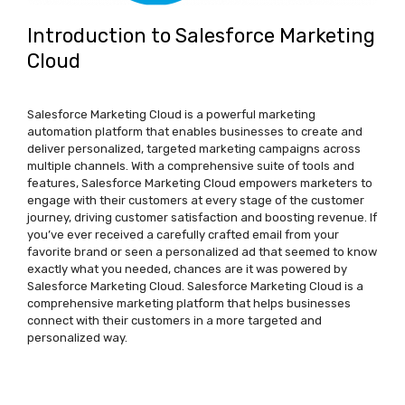
Introduction to Salesforce Marketing
Cloud
Salesforce Marketing Cloud is a powerful marketing
automation platform that enables businesses to create and
deliver personalized, targeted marketing campaigns across
multiple channels. With a comprehensive suite of tools and
features, Salesforce Marketing Cloud empowers marketers to
engage with their customers at every stage of the customer
journey, driving customer satisfaction and boosting revenue. If
you’ve ever received a carefully crafted email from your
favorite brand or seen a personalized ad that seemed to know
exactly what you needed, chances are it was powered by
Salesforce Marketing Cloud. Salesforce Marketing Cloud is a
comprehensive marketing platform that helps businesses
connect with their customers in a more targeted and
personalized way.