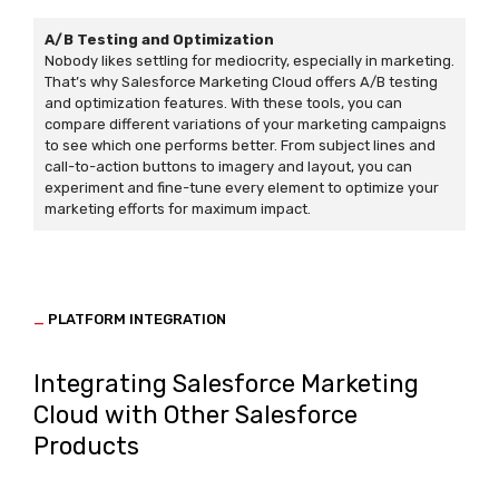
A/B Testing and Optimization
Nobody likes settling for mediocrity, especially in marketing.
That’s why Salesforce Marketing Cloud offers A/B testing
and optimization features. With these tools, you can
compare different variations of your marketing campaigns
to see which one performs better. From subject lines and
call-to-action buttons to imagery and layout, you can
experiment and fine-tune every element to optimize your
marketing efforts for maximum impact.
_
PLATFORM INTEGRATION
Integrating Salesforce Marketing
Cloud with Other Salesforce
Products