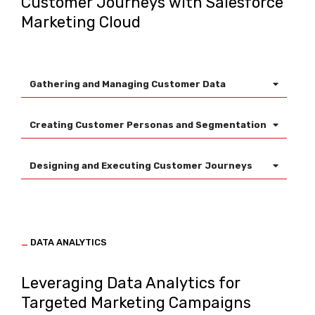
Customer Journeys with Salesforce
Marketing Cloud
Gathering and Managing Customer Data
Creating Customer Personas and Segmentation
Designing and Executing Customer Journeys
_
DATA ANALYTICS
Leveraging Data Analytics for
Targeted Marketing Campaigns