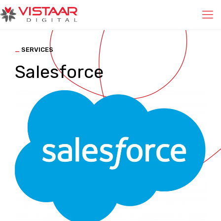
_
SERVICES
Salesforce