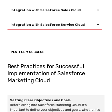
Integration with Salesforce Sales Cloud
Integration with Salesforce Service Cloud
_
PLATFORM SUCCESS
Best Practices for Successful
Implementation of Salesforce
Marketing Cloud
Setting Clear Objectives and Goals
Before diving into Salesforce Marketing Cloud, it’s
important to define your objectives and goals. Whether it’s