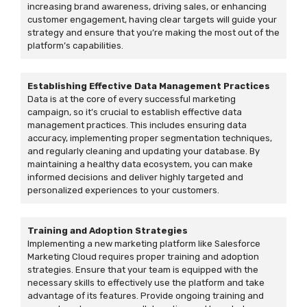
increasing brand awareness, driving sales, or enhancing
customer engagement, having clear targets will guide your
strategy and ensure that you’re making the most out of the
platform’s capabilities.
Establishing Effective Data Management Practices
Data is at the core of every successful marketing
campaign, so it’s crucial to establish effective data
management practices. This includes ensuring data
accuracy, implementing proper segmentation techniques,
and regularly cleaning and updating your database. By
maintaining a healthy data ecosystem, you can make
informed decisions and deliver highly targeted and
personalized experiences to your customers.
Training and Adoption Strategies
Implementing a new marketing platform like Salesforce
Marketing Cloud requires proper training and adoption
strategies. Ensure that your team is equipped with the
necessary skills to effectively use the platform and take
advantage of its features. Provide ongoing training and