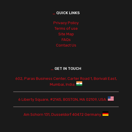
_
QUICK LINKS
Privacy Policy
Terms of use
Site Map
FAQs
Contact Us
_
GET IN TOUCH
602, Paras Business Center, Carter Road 1, Borivali East,
Mumbai, India.
6 Liberty Square, #2145, BOSTON, MA 02109, USA.
Am Schorn 131, Dusseldorf 40472 Germany.