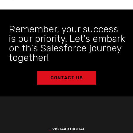
Remember, your success
is our priority. Let's embark
on this Salesforce journey
together!
CONTACT US
_
VISTAAR DIGITAL