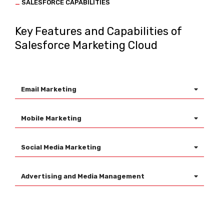
_
SALESFORCE CAPABILITIES
Key Features and Capabilities of
Salesforce Marketing Cloud
Email Marketing
Mobile Marketing
Social Media Marketing
Advertising and Media Management