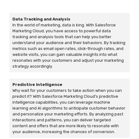
Data Tracking and Analysis
In the world of marketing, data is king. With Salesforce
Marketing Cloud, you have access to powerful data
tracking and analysis tools that can help you better
understand your audience and their behaviors. By tracking
metrics such as email open rates, click-through rates, and
website visits, you can gain valuable insights into what
resonates with your customers and adjust your marketing
strategy accordingly.
Predictive Intelligence
Why wait for your customers to take action when you can
predict it? With Salesforce Marketing Cloud’s predictive
intelligence capabilities, you can leverage machine
learning and AI algorithms to anticipate customer behavior
and personalize your marketing efforts. By analyzing past
interactions and patterns, you can deliver targeted
content and offers that are more likely to resonate with
your audience, increasing the chances of conversion.