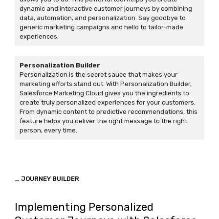
dynamic and interactive customer journeys by combining
data, automation, and personalization. Say goodbye to
generic marketing campaigns and hello to tailor-made
experiences.
Personalization Builder
Personalization is the secret sauce that makes your
marketing efforts stand out. With Personalization Builder,
Salesforce Marketing Cloud gives you the ingredients to
create truly personalized experiences for your customers.
From dynamic content to predictive recommendations, this
feature helps you deliver the right message to the right
person, every time.
_
JOURNEY BUILDER
Implementing Personalized