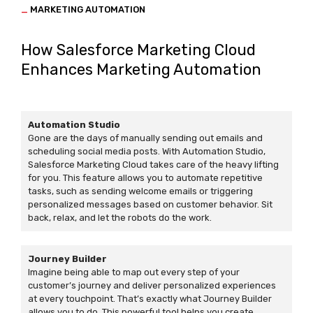
_
MARKETING AUTOMATION
How Salesforce Marketing Cloud
Enhances Marketing Automation
Automation Studio
Gone are the days of manually sending out emails and
scheduling social media posts. With Automation Studio,
Salesforce Marketing Cloud takes care of the heavy lifting
for you. This feature allows you to automate repetitive
tasks, such as sending welcome emails or triggering
personalized messages based on customer behavior. Sit
back, relax, and let the robots do the work.
Journey Builder
Imagine being able to map out every step of your
customer’s journey and deliver personalized experiences
at every touchpoint. That’s exactly what Journey Builder
allows you to do. This powerful tool helps you create