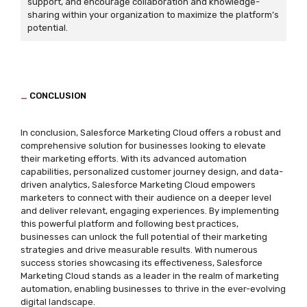
support, and encourage collaboration and knowledge-
sharing within your organization to maximize the platform’s
potential.
_
CONCLUSION
In conclusion, Salesforce Marketing Cloud offers a robust and
comprehensive solution for businesses looking to elevate
their marketing efforts. With its advanced automation
capabilities, personalized customer journey design, and data-
driven analytics, Salesforce Marketing Cloud empowers
marketers to connect with their audience on a deeper level
and deliver relevant, engaging experiences. By implementing
this powerful platform and following best practices,
businesses can unlock the full potential of their marketing
strategies and drive measurable results. With numerous
success stories showcasing its effectiveness, Salesforce
Marketing Cloud stands as a leader in the realm of marketing
automation, enabling businesses to thrive in the ever-evolving
digital landscape.