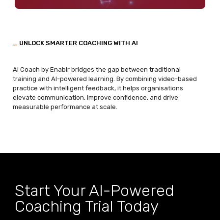
_
UNLOCK SMARTER COACHING WITH AI
AI
Coach by
Enablr
bridges the gap between traditional
training and AI-powered learning. By combining video-based
practice with intelligent feedback, it helps organisations
elevate communication, improve confidence, and drive
measurable performance at scale.
Start Your AI-Powered
Coaching Trial Today