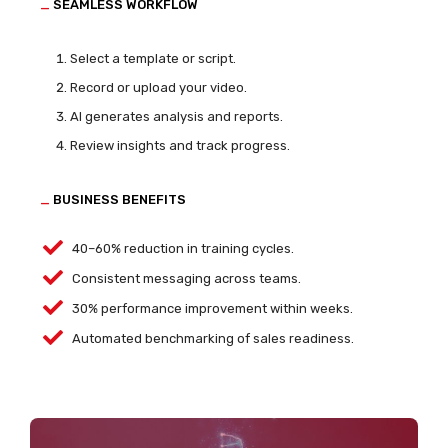
_
SEAMLESS WORKFLOW
Select a template or script.
Record or upload your video.
AI generates analysis and reports.
Review insights and track progress.
_
BUSINESS BENEFITS
40–60% reduction in training cycles.
Consistent messaging across teams.
30% performance improvement within weeks.
Automated benchmarking of sales readiness.