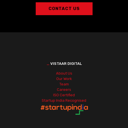
CONTACT US
_
VISTAAR DIGITAL
About Us
Our Work
Team
Careers
ISO Certified
Startup India Recognised