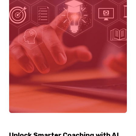
Unlock Smarter Coaching with AI