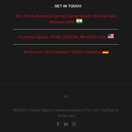
_
GET IN TOUCH
602, Paras Business Center, Carter Road 1, Borivali East,
Mumbai, India.
6 Liberty Square, #2145, BOSTON, MA 02109, USA.
Am Schorn 131, Dusseldorf 40472 Germany.
©2026 Vistaar Digital Communications Pvt. Ltd. | All Rights
Reserved