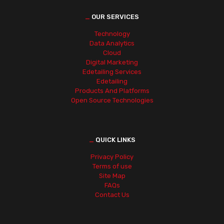
_
OUR SERVICES
Technology
Data Analytics
Cloud
Digital Marketing
Edetailing Services
Edetailing
Products And Platforms
Open Source Technologies
_
QUICK LINKS
Privacy Policy
Terms of use
Site Map
FAQs
Contact Us