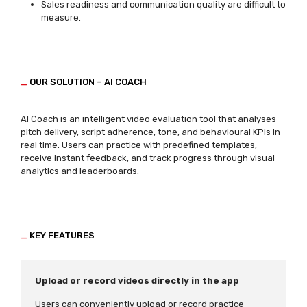
Sales readiness and communication quality are difficult to
measure.
_
OUR SOLUTION – AI COACH
AI Coach is an intelligent video evaluation tool that analyses
pitch delivery, script adherence, tone, and behavioural KPIs in
real time. Users can practice with predefined templates,
receive instant feedback, and track progress through visual
analytics and leaderboards.
_
KEY FEATURES
Upload or record videos directly in the app
Users can conveniently upload or record practice