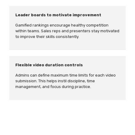
Leader boards to motivate improvement
Gamified rankings encourage healthy competition
within teams. Sales reps and presenters stay motivated
to improve their skills consistently.
Flexible video duration controls
Admins can define maximum time limits for each video
submission. This helps instil discipline, time
management, and focus during practice.