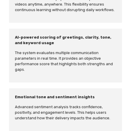
videos anytime, anywhere. This flexibility ensures
continuous learning without disrupting daily workflows.
AI-powered scoring of greetings, clarity, tone,
and keyword usage
The system evaluates multiple communication
parameters in real time. It provides an objective
performance score that highlights both strengths and
gaps.
Emotional tone and sentiment insights
Advanced sentiment analysis tracks confidence,
positivity, and engagement levels. This helps users
understand how their delivery impacts the audience.