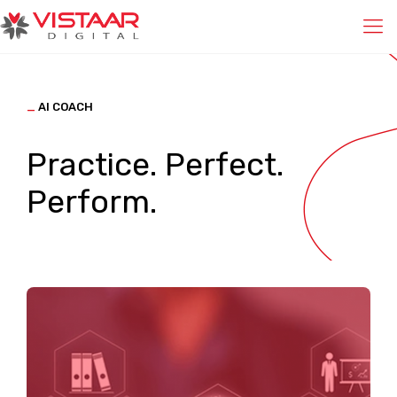
_
AI COACH
Practice. Perfect.
Perform.