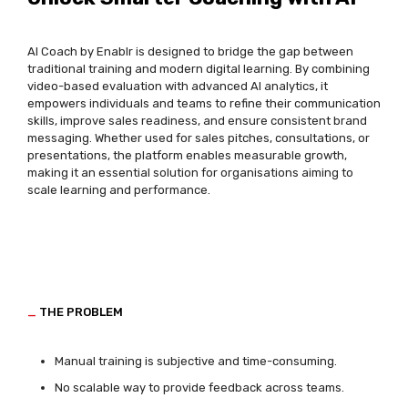
AI Coach by
Enablr
is designed to bridge the gap between
traditional training and modern digital learning. By combining
video-based evaluation with advanced AI analytics, it
empowers individuals and teams to refine their communication
skills, improve sales readiness, and ensure consistent brand
messaging. Whether used for sales pitches, consultations, or
presentations, the platform enables measurable growth,
making it an essential solution for organisations aiming to
scale learning and performance.
_
THE PROBLEM
Manual training is subjective and time-consuming.
No scalable way to provide feedback across teams.