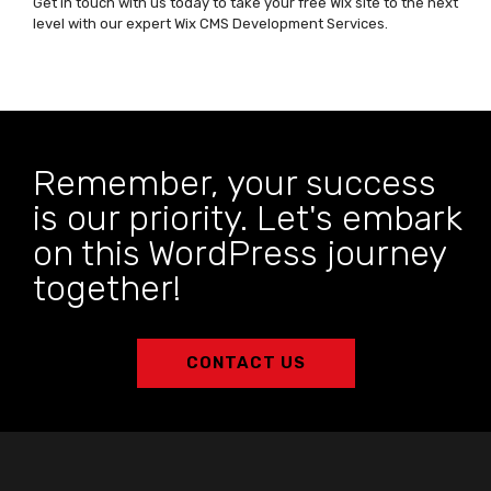
Get in touch with us today to take your free Wix site to the next
level with our expert Wix CMS Development Services.
Remember, your success
is our priority. Let's embark
on this WordPress journey
together!
CONTACT US