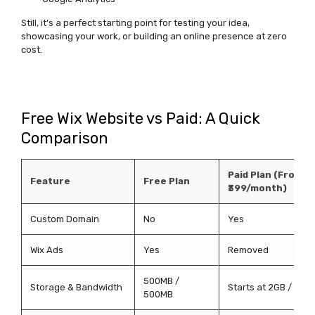
Still,
it’s
a perfect starting point for testing your idea,
showcasing
your work, or building an online presence at zero
cost.
Free Wix Website vs Paid: A Quick
Comparison
Paid Plan (From
Feature
Free Plan
₹399/month)
Custom Domain
No
Yes
Wix Ads
Yes
Removed
500MB /
Storage & Bandwidth
Starts at 2GB / 3GB
500MB