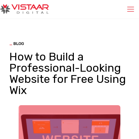
_
BLOG
How to Build a
Professional-Looking
Website for Free Using
Wix