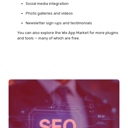
Social media integration
Photo galleries and videos
Newsletter sign-ups and testimonials
You can also explore the Wix App Market for more plugins
and tools — many of which are free.