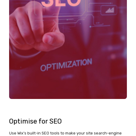
Optimise for SEO
Use Wix’s built-in SEO tools to make your site search-engine