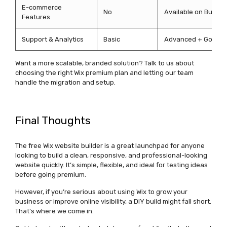
E-commerce
No
Available on Busine
Features
Support & Analytics
Basic
Advanced + Google 
Want a more scalable, branded solution? Talk to us about
choosing the right Wix premium plan and letting our team
handle the migration and setup.
Final Thoughts
The
free Wix website builder
is a great launchpad for anyone
looking to build a clean, responsive, and professional-looking
website quickly.
It’s
simple, flexible, and ideal for testing ideas
before going premium.
However, if
you’re
serious about using Wix to grow your
business or improve online visibility, a DIY build might fall short.
That’s
where we come in.