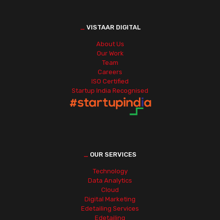
_
VISTAAR DIGITAL
About Us
Our Work
Team
Careers
ISO Certified
Startup India Recognised
_
OUR SERVICES
Technology
Data Analytics
Cloud
Digital Marketing
Edetailing Services
Edetailing