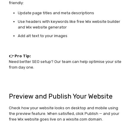
friendly:
Update page titles and meta descriptions
Use headers with keywords like
free Wix website builder
and
Wix website generator
Add alt text to your images
👉 Pro Tip:
Need better SEO setup? Our team can help optimise your site
from day one.
Preview and Publish Your Website
Check how your website looks on desktop and mobile using
the preview feature. When satisfied, click
Publish
— and your
free Wix website
goes live on a wixsite.com domain.