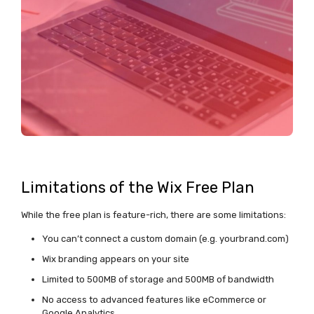
Limitations of the Wix Free Plan
While the free plan is feature-rich, there are some limitations:
You can’t connect a custom domain (e.g. yourbrand.com)
Wix branding appears on your site
Limited to 500MB of storage and 500MB of bandwidth
No access to advanced features like eCommerce or
Google Analytics