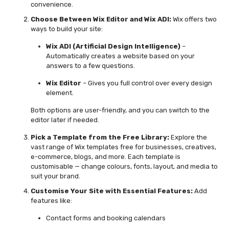
convenience.
Choose Between Wix Editor and Wix ADI:
Wix offers two
ways to build your site:
Wix ADI (Artificial Design Intelligence)
–
Automatically creates a website based on your
answers to a few questions.
Wix Editor
– Gives you full control over every design
element.
Both options are user-friendly, and you can switch to the
editor later if needed.
Pick a Template from the Free Library:
Explore the
vast range of
Wix templates free
for businesses, creatives,
e-commerce, blogs, and more. Each template is
customisable — change colours, fonts, layout, and media to
suit your brand.
Customise Your Site with Essential Features:
Add
features like:
Contact forms and booking calendars