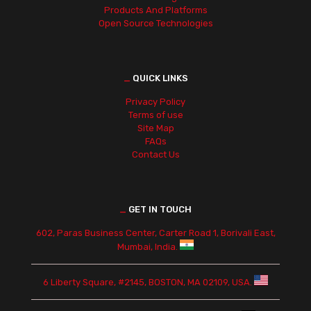
Products And Platforms
Open Source Technologies
_
QUICK LINKS
Privacy Policy
Terms of use
Site Map
FAQs
Contact Us
_
GET IN TOUCH
602, Paras Business Center, Carter Road 1, Borivali East,
Mumbai, India.
6 Liberty Square, #2145, BOSTON, MA 02109, USA.