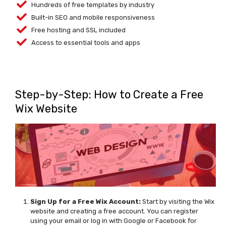
Hundreds of free templates by industry
Built-in SEO and mobile responsiveness
Free hosting and SSL included
Access to essential tools and apps
Step-by-Step: How to Create a Free
Wix Website
Sign
Up for a Free Wix Account
:
Start by visiting the Wix
website and creating a free account. You can register
using your email or log in with Google or Facebook for