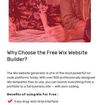
Why Choose the Free Wix Website
Builder?
The
Wix website generator
is one of the most powerful no-
code platforms today. With over 800 professionally designed
Wix templates free
to use, you can launch everything from a
portfolio to a full business site — with zero coding.
Benefits of using Wix for free :
Easy drag-and-drop interface