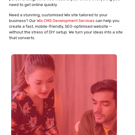
need to get online quickly.
Need a stunning, customised Wix site tailored to your
business? Our
Wix CMS Development Services
can help you
create a fast, mobile-friendly, SEO-optimised website —
without the stress of DIY setup. We turn your ideas into a site
that converts.