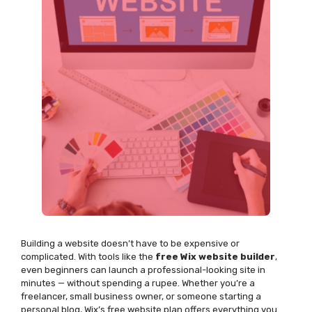
Building a website
doesn’t
have to be expensive or
complicated. With tools like the
free Wix website builder
,
even beginners can launch a professional-looking site in
minutes — without spending a rupee. Whether
you’re
a
freelancer, small business owner, or someone starting a
personal blog, Wix’s free website plan offers everything you